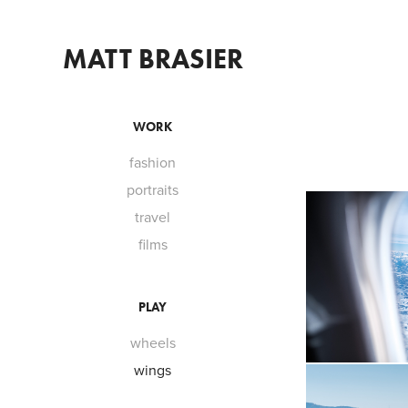
MATT BRASIER
WORK
fashion
portraits
travel
films
PLAY
wheels
wings