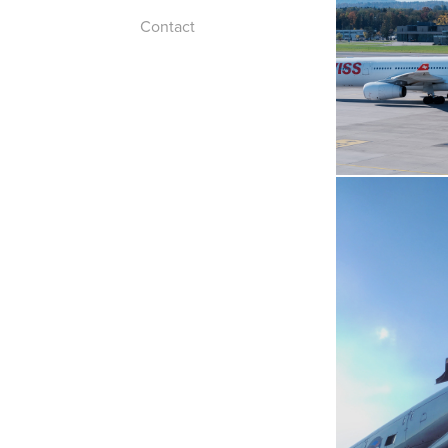
Contact